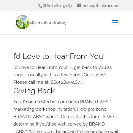
(860) 280-5167
hello@thinkmr.com
I’d Love to Hear From You!
I’d Love to Hear From You! I’ll get back to you as
soon – usually within a few hours! Questions?
Please call me at (860) 280-5167....
Giving Back
Yes, I’m interested in a pro bono BRAND LABS™
marketing workshop invitation. How pro bono
BRAND LABS™ work 1. Complete this form. 2. We’ll
determine if you’ll be well served by BRAND
LABS™ 3. If so, you’ll be added to the pro bono wait