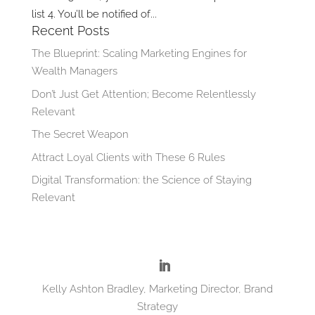
list 4. You’ll be notified of...
Recent Posts
The Blueprint: Scaling Marketing Engines for
Wealth Managers
Don’t Just Get Attention; Become Relentlessly
Relevant
The Secret Weapon
Attract Loyal Clients with These 6 Rules
Digital Transformation: the Science of Staying
Relevant
Kelly Ashton Bradley, Marketing Director, Brand
Strategy