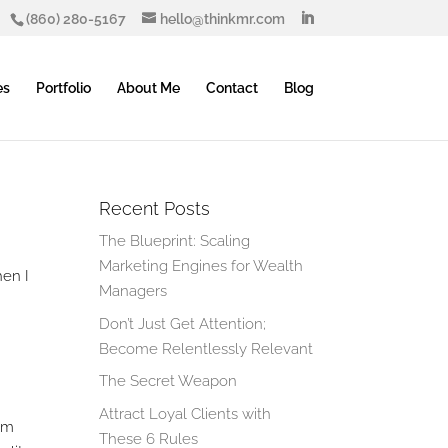
(860) 280-5167
hello@thinkmr.com
es
Portfolio
About Me
Contact
Blog
Recent Posts
The Blueprint: Scaling
Marketing Engines for Wealth
hen I
Managers
Don’t Just Get Attention;
Become Relentlessly Relevant
The Secret Weapon
Attract Loyal Clients with
rom
These 6 Rules