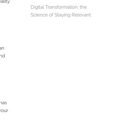
lity.
Digital Transformation: the
Science of Staying Relevant
can
and
 has
your