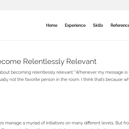
Home
Experience
Skills
Referenc
Become Relentlessly Relevant
more about becoming relentlessly relevant.” Whenever my message is
ally not the favorite person in the room. I think that’s because w
es manage a myriad of initiatives on many different levels. But f