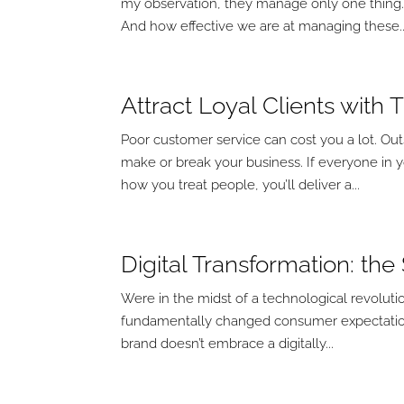
my observation, they manage only one thing
And how effective we are at managing these..
Attract Loyal Clients with
Poor customer service can cost you a lot. Ou
make or break your business. If everyone in 
how you treat people, you’ll deliver a...
Digital Transformation: th
Were in the midst of a technological revoluti
fundamentally changed consumer expectation
brand doesn’t embrace a digitally...