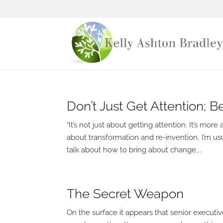
Don’t Just Get Attention; 
“It’s not just about getting attention. It’s 
about transformation and re-invention, I’m usu
talk about how to bring about change,...
The Secret Weapon
On the surface it appears that senior executiv