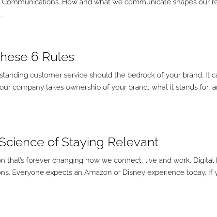
. Communications. How and what we communicate shapes our rea
.
 These 6 Rules
tstanding customer service should the bedrock of your brand. It 
your company takes ownership of your brand, what it stands for, 
e Science of Staying Relevant
on that’s forever changing how we connect, live and work. Digital
s. Everyone expects an Amazon or Disney experience today. If 