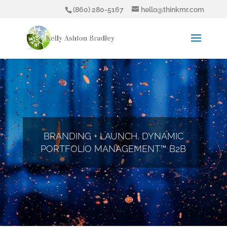
(860) 280-5167
hello@thinkmr.com
BRANDING + LAUNCH, DYNAMIC
PORTFOLIO MANAGEMENT™ B2B