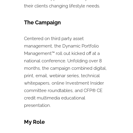
their clients changing lifestyle needs.
The Campaign
Centered on third party asset
management, the Dynamic Portfolio
Management™ roll out kicked off at a
national conference. Unfolding over 8
months, the campaign combined digital,
print, email, webinar series, technical
whitepapers, online Investment Insider
committee roundtables, and CFP® CE
credit multimedia educational
presentation.
My Role