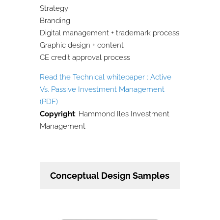
Strategy
Branding
Digital management + trademark process
Graphic design + content
CE credit approval process
Read the Technical whitepaper : Active
Vs. Passive Investment Management
(PDF)
Copyright
: Hammond Iles Investment
Management
Conceptual Design Samples