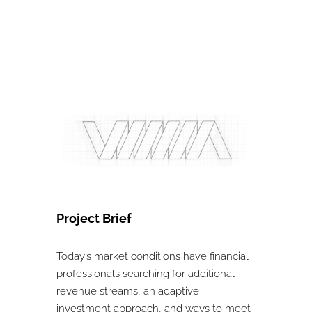
Project Brief
Today’s market conditions have financial
professionals searching for additional
revenue streams, an adaptive
investment approach, and ways to meet